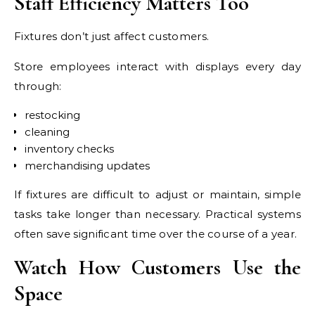
Staff Efficiency Matters Too
Fixtures don’t just affect customers.
Store employees interact with displays every day
through:
restocking
cleaning
inventory checks
merchandising updates
If fixtures are difficult to adjust or maintain, simple
tasks take longer than necessary. Practical systems
often save significant time over the course of a year.
Watch How Customers Use the
Space