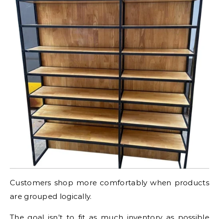
Customers shop more comfortably when products
are grouped logically.
The goal isn’t to fit as much inventory as possible