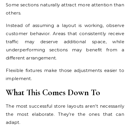
Some sections naturally attract more attention than
others.
Instead of assuming a layout is working, observe
customer behavior. Areas that consistently receive
traffic may deserve additional space, while
underperforming sections may benefit from a
different arrangement.
Flexible fixtures make those adjustments easier to
implement.
What This Comes Down To
The most successful store layouts aren’t necessarily
the most elaborate. They’re the ones that can
adapt.