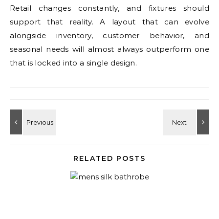
Retail changes constantly, and fixtures should
support that reality. A layout that can evolve
alongside inventory, customer behavior, and
seasonal needs will almost always outperform one
that is locked into a single design.
RELATED POSTS