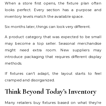
When a store first opens, the fixture plan often
looks perfect. Every section has a purpose and
inventory levels match the available space.
Six months later, things can look very different.
A product category that was expected to be small
may become a top seller. Seasonal merchandise
might need extra room. New suppliers may
introduce packaging that requires different display
methods.
If fixtures can’t adapt, the layout starts to feel
cramped and disorganized.
Think Beyond Today’s Inventory
Many retailers buy fixtures based on what they’re