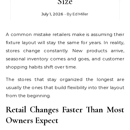
Size
July 1, 2026
- By
Ed Miller
A common mistake retailers make is assuming their
fixture layout will stay the same for years. In reality,
stores change constantly. New products arrive,
seasonal inventory comes and goes, and customer
shopping habits shift over time.
The stores that stay organized the longest are
usually the ones that build flexibility into their layout
from the beginning.
Retail Changes Faster Than Most
Owners Expect