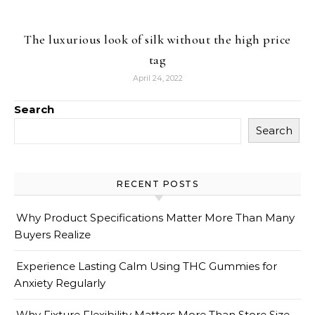
The luxurious look of silk without the high price
tag
April 24, 2022
Search
Search
RECENT POSTS
Why Product Specifications Matter More Than Many
Buyers Realize
Experience Lasting Calm Using THC Gummies for
Anxiety Regularly
Why Fixture Flexibility Matters More Than Store Size