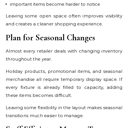
important items become harder to notice
Leaving some open space often improves visibility
and creates a cleaner shopping experience.
Plan for Seasonal Changes
Almost every retailer deals with changing inventory
throughout the year.
Holiday products, promotional items, and seasonal
merchandise all require temporary display space. If
every fixture is already filled to capacity, adding
these items becomes difficult.
Leaving some flexibility in the layout makes seasonal
transitions much easier to manage.