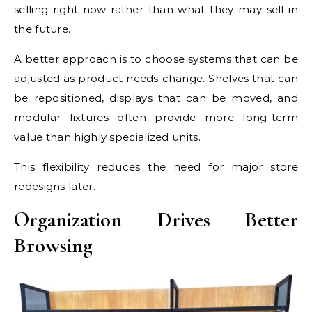
selling right now rather than what they may sell in
the future.
A better approach is to choose systems that can be
adjusted as product needs change. Shelves that can
be repositioned, displays that can be moved, and
modular fixtures often provide more long-term
value than highly specialized units.
This flexibility reduces the need for major store
redesigns later.
Organization Drives Better
Browsing