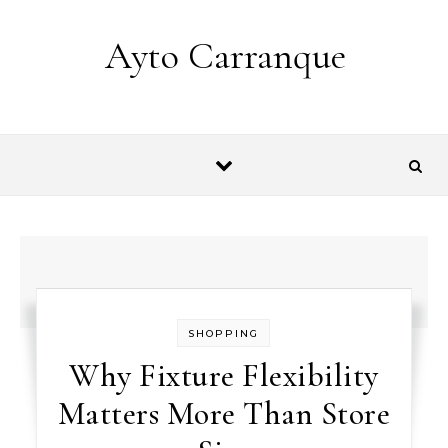
Skip to content
Ayto Carranque
SHOPPING
Why Fixture Flexibility
Matters More Than Store