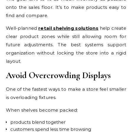
onto the sales floor. It’s to make products easy to
find and compare.
Well-planned
retail shelving solutions
help create
clear product zones while still allowing room for
future adjustments. The best systems support
organization without locking the store into a rigid
layout.
Avoid Overcrowding Displays
One of the fastest ways to make a store feel smaller
is overloading fixtures.
When shelves become packed:
products blend together
customers spend less time browsing