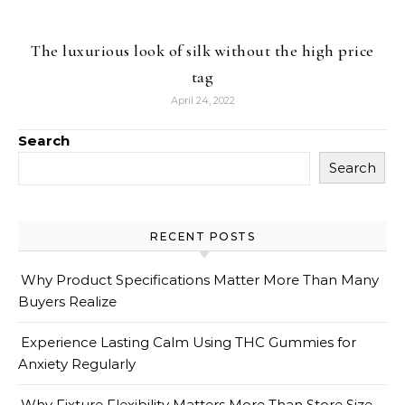
The luxurious look of silk without the high price
tag
April 24, 2022
Search
Search
RECENT POSTS
Why Product Specifications Matter More Than Many
Buyers Realize
Experience Lasting Calm Using THC Gummies for
Anxiety Regularly
Why Fixture Flexibility Matters More Than Store Size