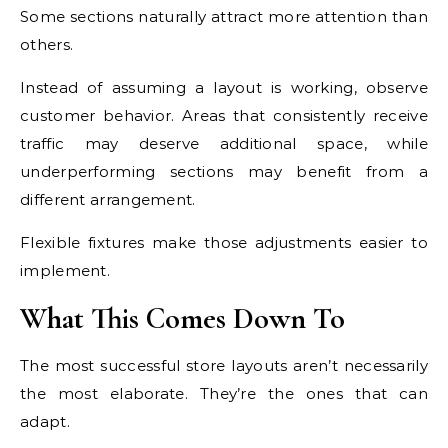
Some sections naturally attract more attention than
others.
Instead of assuming a layout is working, observe
customer behavior. Areas that consistently receive
traffic may deserve additional space, while
underperforming sections may benefit from a
different arrangement.
Flexible fixtures make those adjustments easier to
implement.
What This Comes Down To
The most successful store layouts aren’t necessarily
the most elaborate. They’re the ones that can
adapt.