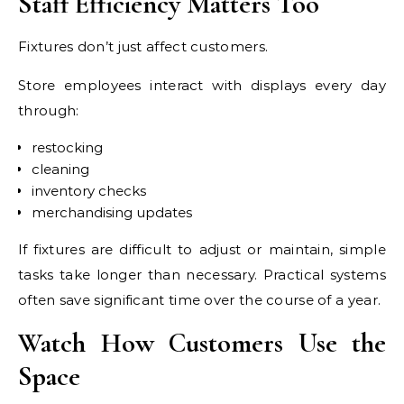
Staff Efficiency Matters Too
Fixtures don’t just affect customers.
Store employees interact with displays every day
through:
restocking
cleaning
inventory checks
merchandising updates
If fixtures are difficult to adjust or maintain, simple
tasks take longer than necessary. Practical systems
often save significant time over the course of a year.
Watch How Customers Use the
Space