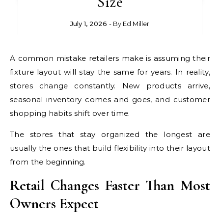
Size
July 1, 2026
- By
Ed Miller
A common mistake retailers make is assuming their
fixture layout will stay the same for years. In reality,
stores change constantly. New products arrive,
seasonal inventory comes and goes, and customer
shopping habits shift over time.
The stores that stay organized the longest are
usually the ones that build flexibility into their layout
from the beginning.
Retail Changes Faster Than Most
Owners Expect