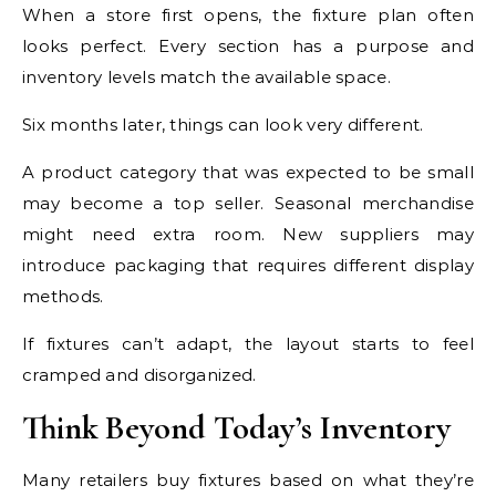
When a store first opens, the fixture plan often
looks perfect. Every section has a purpose and
inventory levels match the available space.
Six months later, things can look very different.
A product category that was expected to be small
may become a top seller. Seasonal merchandise
might need extra room. New suppliers may
introduce packaging that requires different display
methods.
If fixtures can’t adapt, the layout starts to feel
cramped and disorganized.
Think Beyond Today’s Inventory
Many retailers buy fixtures based on what they’re