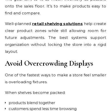
onto the sales floor. It’s to make products easy to
find and compare.
Well-planned
retail shelving solutions
help create
clear product zones while still allowing room for
future adjustments. The best systems support
organization without locking the store into a rigid
layout.
Avoid Overcrowding Displays
One of the fastest ways to make a store feel smaller
is overloading fixtures.
When shelves become packed:
products blend together
customers spend less time browsing