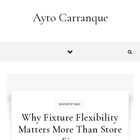
Skip to content
Ayto Carranque
SHOPPING
Why Fixture Flexibility
Matters More Than Store