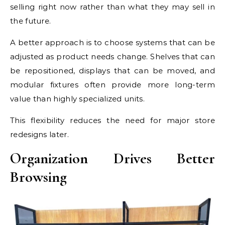
selling right now rather than what they may sell in
the future.
A better approach is to choose systems that can be
adjusted as product needs change. Shelves that can
be repositioned, displays that can be moved, and
modular fixtures often provide more long-term
value than highly specialized units.
This flexibility reduces the need for major store
redesigns later.
Organization Drives Better
Browsing