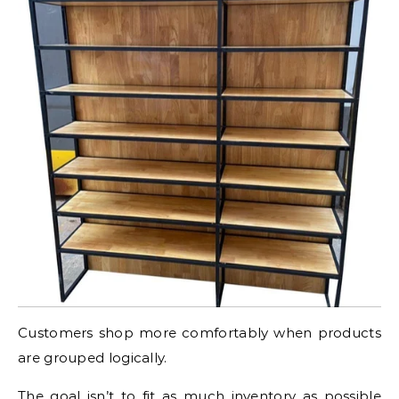
Customers shop more comfortably when products
are grouped logically.
The goal isn’t to fit as much inventory as possible