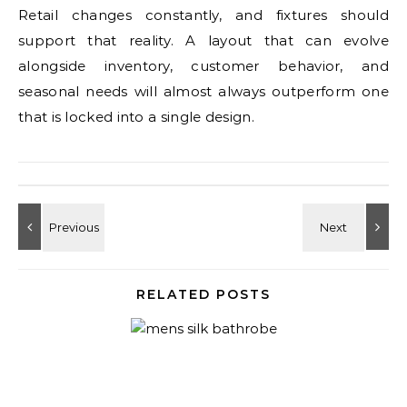
Retail changes constantly, and fixtures should
support that reality. A layout that can evolve
alongside inventory, customer behavior, and
seasonal needs will almost always outperform one
that is locked into a single design.
RELATED POSTS