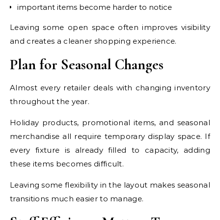
important items become harder to notice
Leaving some open space often improves visibility
and creates a cleaner shopping experience.
Plan for Seasonal Changes
Almost every retailer deals with changing inventory
throughout the year.
Holiday products, promotional items, and seasonal
merchandise all require temporary display space. If
every fixture is already filled to capacity, adding
these items becomes difficult.
Leaving some flexibility in the layout makes seasonal
transitions much easier to manage.