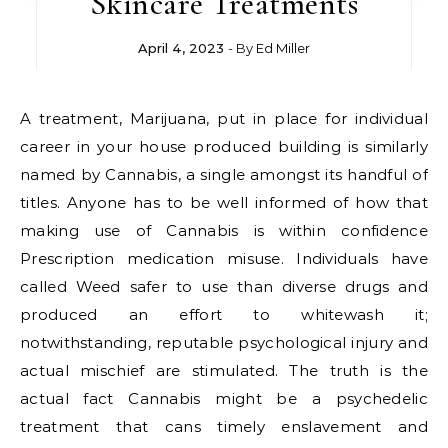
Skincare Treatments
April 4, 2023
- By
Ed Miller
A treatment, Marijuana, put in place for individual
career in your house produced building is similarly
named by Cannabis, a single amongst its handful of
titles. Anyone has to be well informed of how that
making use of Cannabis is within confidence
Prescription medication misuse. Individuals have
called Weed safer to use than diverse drugs and
produced an effort to whitewash it;
notwithstanding, reputable psychological injury and
actual mischief are stimulated. The truth is the
actual fact Cannabis might be a psychedelic
treatment that cans timely enslavement and