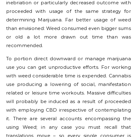
inebriation or particularly decreased outcome with
proceeded with usage of the same strategy for
determining Marijuana. Far better usage of weed
than envisioned: Weed consumed even bigger sums
or old a lot more drawn out time than was
recommended.
To portion direct downward or manage marijuana
use you can get unproductive efforts. For working
with weed considerable time is expended. Cannabis
use producing a lowering of social, manifestation
related or leisure time workouts. Massive difficulties
will probably be induced as a result of proceeded
with employing CBD irrespective of contemplating
it. There are several accounts encompassing the
using Weed; in any case you must recall that
translations move – so every single consumer is