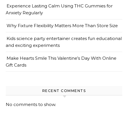
Experience Lasting Calm Using THC Gummies for
Anxiety Regularly
Why Fixture Flexibility Matters More Than Store Size
Kids science party entertainer creates fun educational
and exciting experiments
Make Hearts Smile This Valentine’s Day With Online
Gift Cards
RECENT COMMENTS
No comments to show.