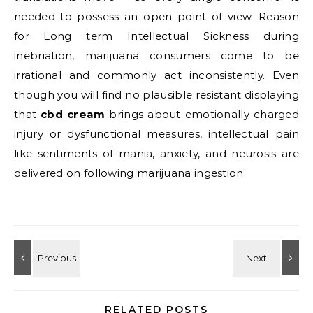
needed to possess an open point of view. Reason
for Long term Intellectual Sickness during
inebriation, marijuana consumers come to be
irrational and commonly act inconsistently. Even
though you will find no plausible resistant displaying
that
cbd cream
brings about emotionally charged
injury or dysfunctional measures, intellectual pain
like sentiments of mania, anxiety, and neurosis are
delivered on following marijuana ingestion.
RELATED POSTS