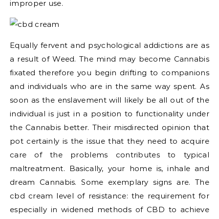
improper use.
Equally fervent and psychological addictions are as
a result of Weed. The mind may become Cannabis
fixated therefore you begin drifting to companions
and individuals who are in the same way spent. As
soon as the enslavement will likely be all out of the
individual is just in a position to functionality under
the Cannabis better. Their misdirected opinion that
pot certainly is the issue that they need to acquire
care of the problems contributes to typical
maltreatment. Basically, your home is, inhale and
dream Cannabis. Some exemplary signs are. The
cbd cream level of resistance: the requirement for
especially in widened methods of CBD to achieve