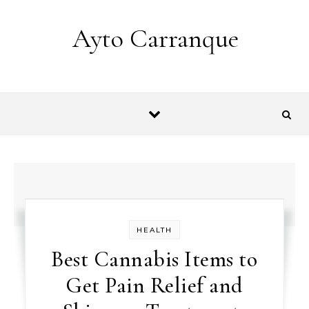
Skip to content
Ayto Carranque
HEALTH
Best Cannabis Items to
Get Pain Relief and