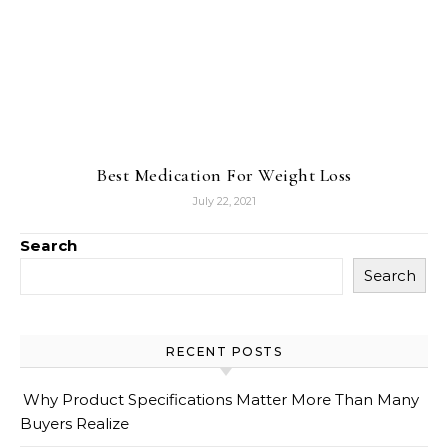
Best Medication For Weight Loss
July 22, 2021
Search
Search
RECENT POSTS
Why Product Specifications Matter More Than Many
Buyers Realize