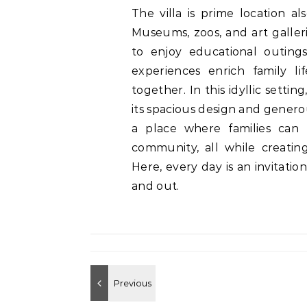
The villa is prime location al
Museums, zoos, and art galleri
to enjoy educational outing
experiences enrich family li
together. In this idyllic settin
its spacious design and generous
a place where families can
community, all while creating
Here, every day is an invitatio
and out.