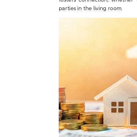
parties in the living room.