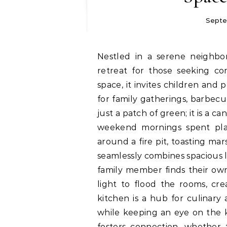
Septe
Nestled in a serene neighborhood, the family-friendly villa offers an ideal
retreat for those seeking c
space, it invites children and
for family gatherings, barbecu
just a patch of green; it is a 
weekend mornings spent playi
around a fire pit, toasting mar
seamlessly combines spacious l
family member finds their own
light to flood the rooms, cr
kitchen is a hub for culinar
while keeping an eye on the ki
fosters connection, whether