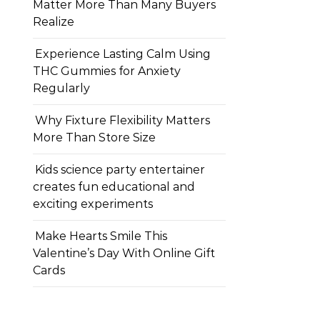
Matter More Than Many Buyers
Realize
Experience Lasting Calm Using
THC Gummies for Anxiety
Regularly
Why Fixture Flexibility Matters
More Than Store Size
Kids science party entertainer
creates fun educational and
exciting experiments
Make Hearts Smile This
Valentine’s Day With Online Gift
Cards