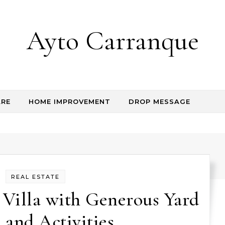
Ayto Carranque
RE
HOME IMPROVEMENT
DROP MESSAGE
REAL ESTATE
 Villa with Generous Yard
 and Activities