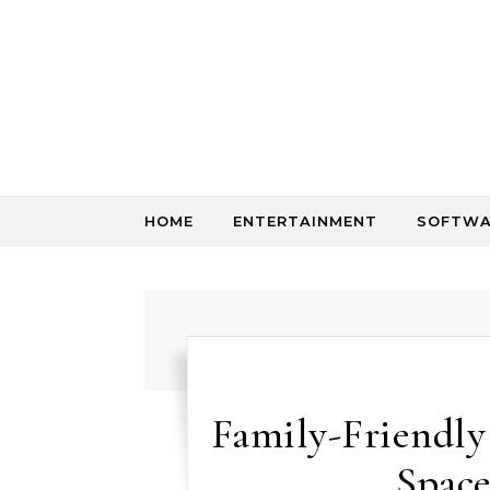
Skip to content
HOME
ENTERTAINMENT
SOFTWA
Family-Friendly
Space