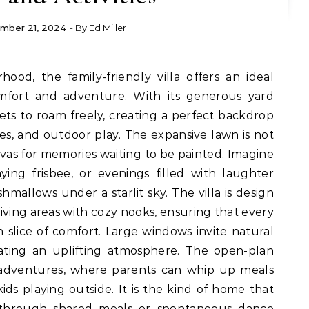
mber 21, 2024
- By
Ed Miller
omfort and adventure. With its generous yard
 pets to roam freely, creating a perfect backdrop
es, and outdoor play. The expansive lawn is not
canvas for memories waiting to be painted. Imagine
ng frisbee, or evenings filled with laughter
shmallows under a starlit sky. The villa is design
iving areas with cozy nooks, ensuring that every
 slice of comfort. Large windows invite natural
eating an uplifting atmosphere. The open-plan
y adventures, where parents can whip up meals
ds playing outside. It is the kind of home that
 through shared meals or spontaneous dance