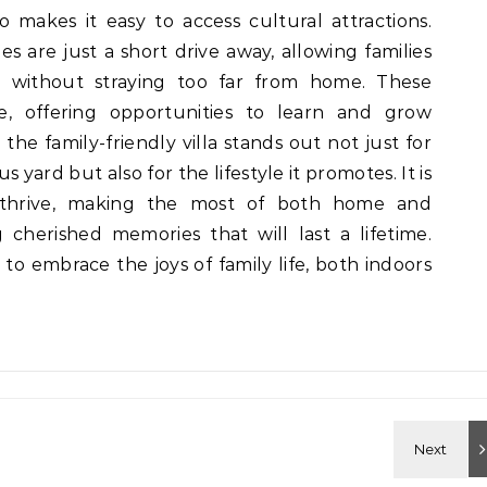
so makes it easy to access cultural attractions.
es are just a short drive away, allowing families
s without straying too far from home. These
fe, offering opportunities to learn and grow
g, the family-friendly villa stands out not just for
 yard but also for the lifestyle it promotes. It is
 thrive, making the most of both home and
 cherished memories that will last a lifetime.
n to embrace the joys of family life, both indoors