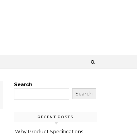
Search
Search
RECENT POSTS
Why Product Specifications