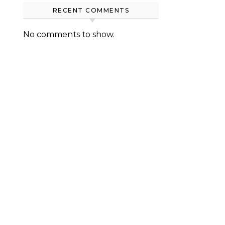
RECENT COMMENTS
No comments to show.