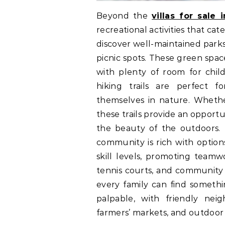
Beyond the
villas for sale 
recreational activities that cater
discover well-maintained parks
picnic spots. These green spac
with plenty of room for chil
hiking trails are perfect f
themselves in nature. Whether 
these trails provide an opport
the beauty of the outdoors. F
community is rich with option
skill levels, promoting team
tennis courts, and community 
every family can find someth
palpable, with friendly neig
farmers’ markets, and outdoor 