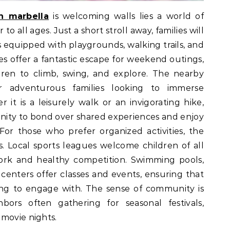
in marbella
is welcoming walls lies a world of
 to all ages. Just a short stroll away, families will
 equipped with playgrounds, walking trails, and
es offer a fantastic escape for weekend outings,
dren to climb, swing, and explore. The nearby
or adventurous families looking to immerse
it is a leisurely walk or an invigorating hike,
unity to bond over shared experiences and enjoy
or those who prefer organized activities, the
s. Local sports leagues welcome children of all
work and healthy competition. Swimming pools,
centers offer classes and events, ensuring that
ing to engage with. The sense of community is
hbors often gathering for seasonal festivals,
movie nights.